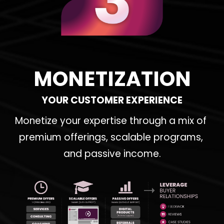
MONETIZATION
YOUR CUSTOMER EXPERIENCE
Monetize your expertise through a mix of 
premium offerings, scalable programs, 
and passive income.