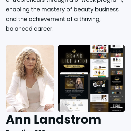
enabling the mastery of beauty business
and the achievement of a thriving,
balanced career.
Ann Landstrom