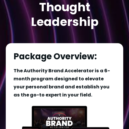
Thought
Leadership
Package Overview:
The Authority Brand Accelerator is a 6-
month program designed to elevate 
your personal brand and establish you 
as the go-to expert in your field. 