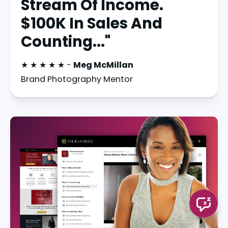
Stream Of Income.
$100K In Sales And
Counting..."
★ ★ ★ ★ ★ - 
Meg McMillan
Brand Photography Mentor