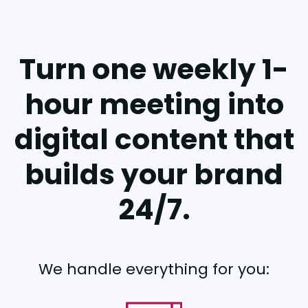
Turn one weekly 1-
hour meeting into
digital content that
builds your brand
24/7.
We handle everything for you: