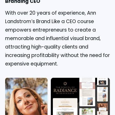
Branding CEO
With over 20 years of experience, Ann
Landstrom’s Brand Like a CEO course
empowers entrepreneurs to create a
memorable and influential visual brand,
attracting high-quality clients and
increasing profitability without the need for
expensive equipment.