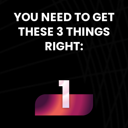
YOU NEED TO GET
THESE 3 THINGS
RIGHT: