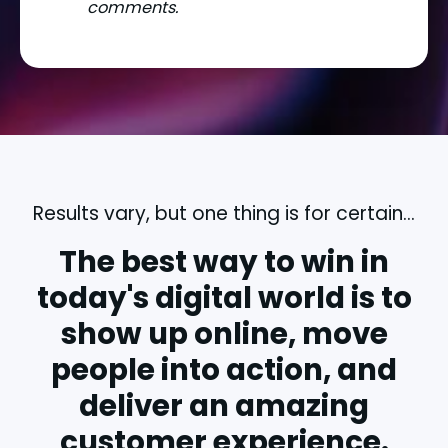
comments.
Results vary, but one thing is for certain...
The best way to win in
today's digital world is to
show up online, move
people into action, and
deliver an amazing
customer experience.