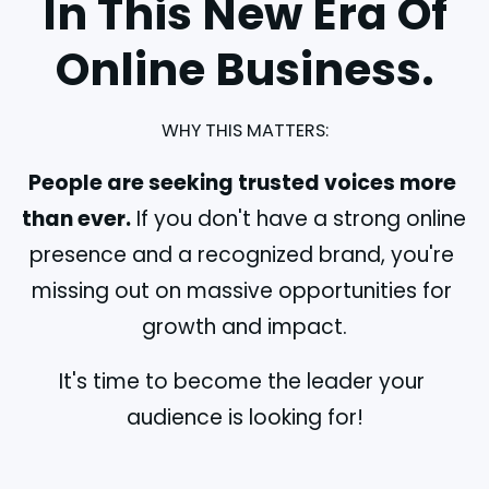
In This New Era Of
Online Business.
WHY THIS MATTERS:
People are seeking trusted voices more 
than ever.
 If you don't have a strong online 
presence and a recognized brand, you're 
missing out on massive opportunities for 
growth and impact.
It's time to become the leader your 
audience is looking for!