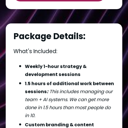
Package Details:
What's Included:
Weekly 1-hour strategy & 
development sessions
1.5 hours of additional work between 
sessions
:
 This includes managing our 
team + AI systems. We can get more 
done in 1.5 hours than most people do 
in 10.
Custom branding & content 