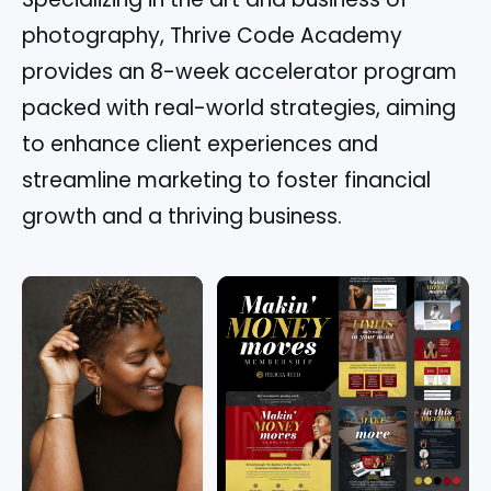
photography, Thrive Code Academy
provides an 8-week accelerator program
packed with real-world strategies, aiming
to enhance client experiences and
streamline marketing to foster financial
growth and a thriving business.