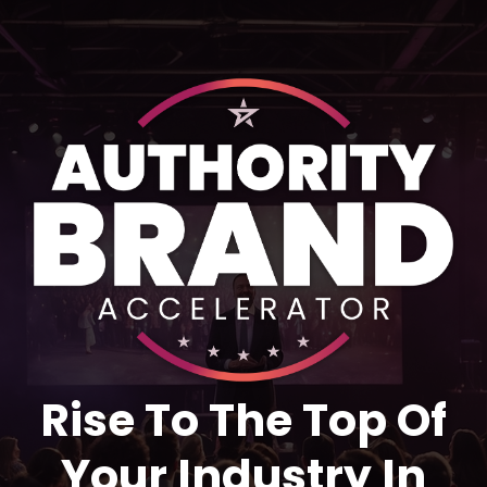
Rise To The Top Of
Your Industry In