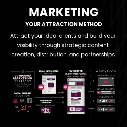
MARKETING
YOUR ATTRACTION METHOD
Attract your ideal clients and build your 
visibility through strategic content 
creation, distribution, and partnerships.