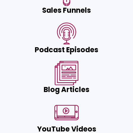
Sales Funnels
Podcast Episodes
Blog Articles
YouTube Videos