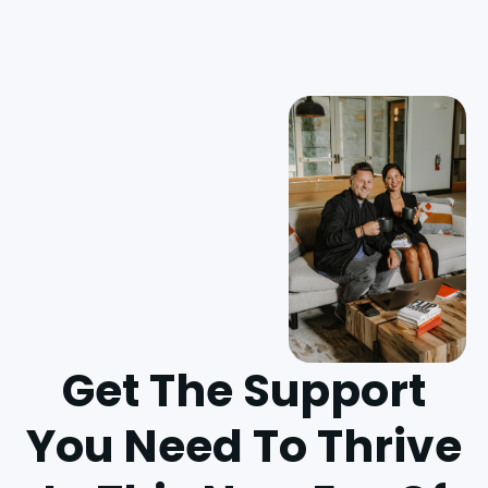
Get The Support
You Need To Thrive