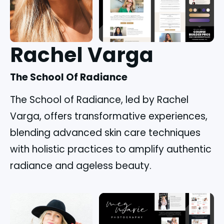
Rachel Varga
The School Of Radiance
The School of Radiance, led by Rachel
Varga, offers transformative experiences,
blending advanced skin care techniques
with holistic practices to amplify authentic
radiance and ageless beauty.