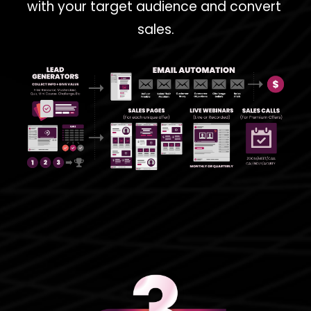
with your target audience and convert 
sales.