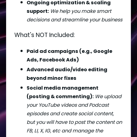
Ongoing optimization & scaling 
support:
We help you make smart 
decisions and streamline your business
What's NOT Included:
Paid ad campaigns (e.g., Google 
Ads, Facebook Ads)
Advanced audio/video editing 
beyond minor fixes
Social media management 
(posting & commenting):
We upload 
your YouTube videos and Podcast 
episodes and create social content, 
but you will have to post the content on 
FB, LI, X, IG, etc and manage the 