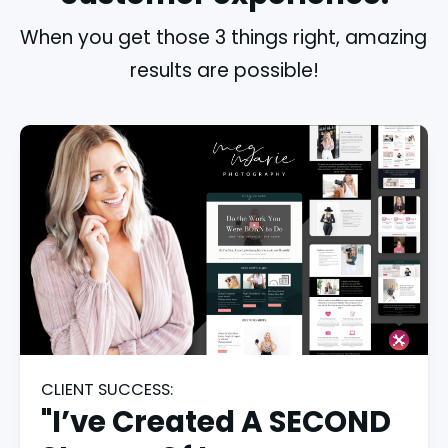
When you get those 3 things right, amazing 
results are possible!
CLIENT SUCCESS:
"I’ve Created A SECOND