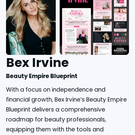
Bex Irvine
Beauty Empire Blueprint
With a focus on independence and
financial growth, Bex Irvine’s Beauty Empire
Blueprint delivers a comprehensive
roadmap for beauty professionals,
equipping them with the tools and