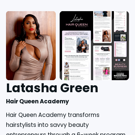
Latasha Green
Hair Queen Academy
Hair Queen Academy transforms
hairstylists into savvy beauty
entrepreneurs through a 6-week program,