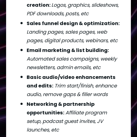
creation: 
Logos, graphics, slideshows, 
PDF downloads, posts, etc
Sales funnel design & optimization: 
Landing pages, sales pages, web 
pages, digital products, webinars, etc
Email marketing & list building:
Automated sales campaigns, weekly 
newsletters, admin emails, etc
Basic audio/video enhancements 
and edits:
Trim start/finish, enhance 
audio, remove gaps & filler words
Networking & partnership 
opportunities:
Affiliate program 
setup, podcast guest invites, JV 
launches, etc