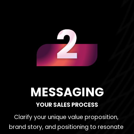
MESSAGING
YOUR SALES PROCESS
Clarify your unique value proposition, 
brand story, and positioning to resonate 