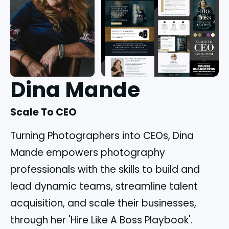
Dina Mande
Scale To CEO
Turning Photographers into CEOs, Dina
Mande empowers photography
professionals with the skills to build and
lead dynamic teams, streamline talent
acquisition, and scale their businesses,
through her 'Hire Like A Boss Playbook'.