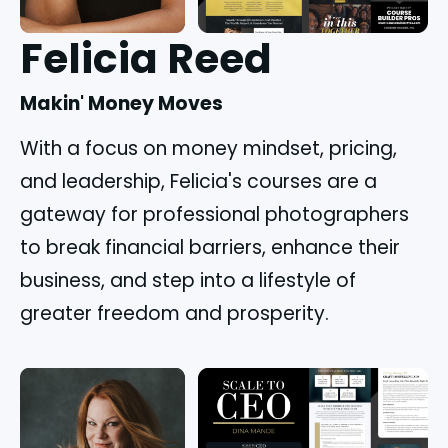
Felicia Reed
Makin' Money Moves
With a focus on money mindset, pricing, 
and leadership, Felicia's courses are a 
gateway for professional photographers 
to break financial barriers, enhance their 
business, and step into a lifestyle of 
greater freedom and prosperity.