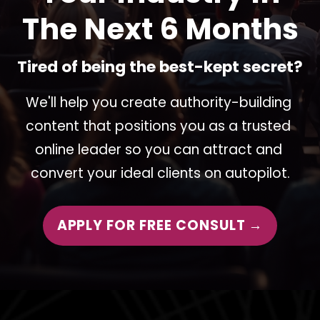
The Next 6 Months
Tired of being the best-kept secret?
We'll help you create authority-building 
content that positions you as a trusted 
online leader so you can attract and 
convert your ideal clients on autopilot.
APPLY FOR FREE CONSULT →