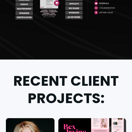
RECENT CLIENT
PROJECTS: