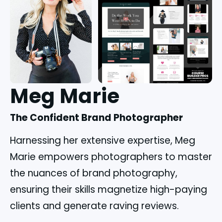
Meg Marie
The Confident Brand Photographer
Harnessing her extensive expertise, Meg
Marie empowers photographers to master
the nuances of brand photography,
ensuring their skills magnetize high-paying
clients and generate raving reviews.