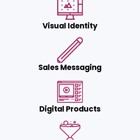
Visual Identity
Sales Messaging
Digital Products