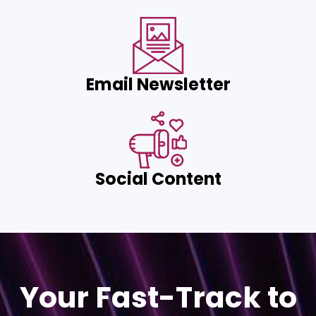
Email Newsletter
Social Content
Your Fast-Track to