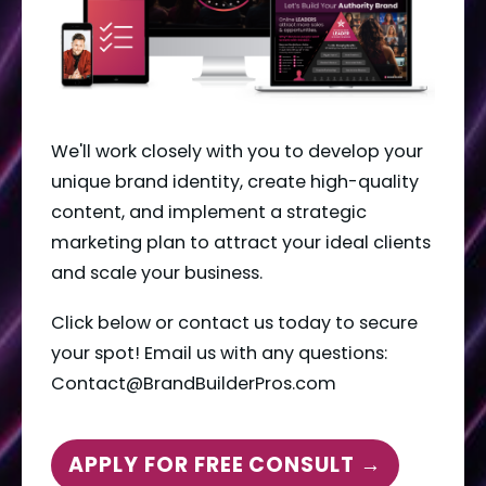
We'll work closely with you to develop your 
unique brand identity, create high-quality 
content, and implement a strategic 
marketing plan to attract your ideal clients 
and scale your business.
Click below or contact us today to secure 
your spot! Email us with any questions: 
Contact@BrandBuilderPros.com
APPLY FOR FREE CONSULT →