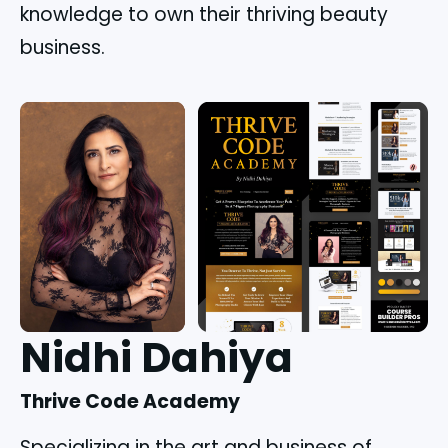
knowledge to own their thriving beauty
business.
Nidhi Dahiya
Thrive Code Academy
Specializing in the art and business of